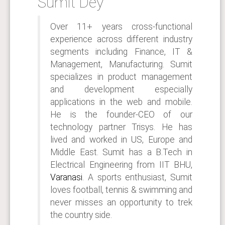
Sumit Dey
Over 11+ years cross-functional
experience across different industry
segments including Finance, IT &
Management, Manufacturing. Sumit
specializes in product management
and development especially
applications in the web and mobile.
He is the founder-CEO of our
technology partner Trisys. He has
lived and worked in US, Europe and
Middle East. Sumit has a B.Tech in
Electrical Engineering from IIT BHU,
Varanasi
. A sports enthusiast, Sumit
loves football, tennis & swimming and
never misses an opportunity to trek
the country side.