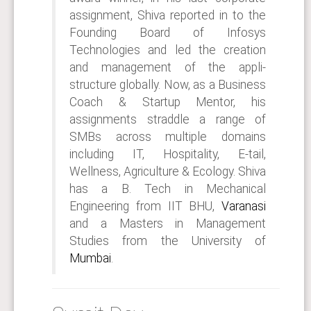
assignment, Shiva reported in to the
Founding Board of Infosys
Technologies and led the creation
and management of the appli-
structure globally. Now, as a Business
Coach & Startup Mentor, his
assignments straddle a range of
SMBs across multiple domains
including IT, Hospitality, E-tail,
Wellness, Agriculture & Ecology. Shiva
has a B. Tech in Mechanical
Engineering from IIT BHU,
Varanasi
and a Masters in Management
Studies from the University of
Mumbai
.