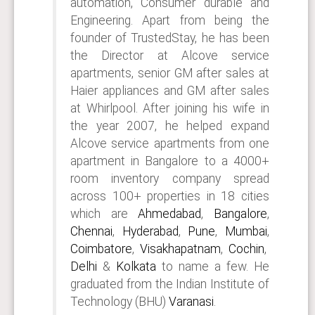
automation, Consumer durable and
Engineering. Apart from being the
founder of TrustedStay, he has been
the Director at Alcove service
apartments, senior GM after sales at
Haier appliances and GM after sales
at Whirlpool. After joining his wife in
the year 2007, he helped expand
Alcove service apartments from one
apartment in Bangalore to a 4000+
room inventory company spread
across 100+ properties in 18 cities
which are
Ahmedabad
,
Bangalore
,
Chennai
,
Hyderabad
,
Pune
,
Mumbai
,
Coimbatore
,
Visakhapatnam
,
Cochin
,
Delhi
&
Kolkata
to name a few. He
graduated from the Indian Institute of
Technology (BHU)
Varanasi
.