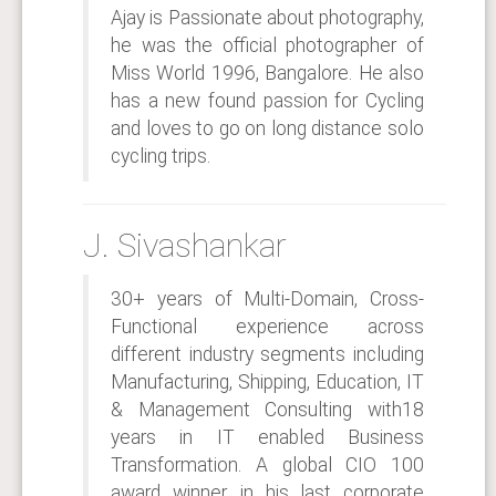
Ajay is Passionate about photography,
he was the official photographer of
Miss World 1996, Bangalore. He also
has a new found passion for Cycling
and loves to go on long distance solo
cycling trips.
J. Sivashankar
30+ years of Multi-Domain, Cross-
Functional experience across
different industry segments including
Manufacturing, Shipping, Education, IT
& Management Consulting with18
years in IT enabled Business
Transformation. A global CIO 100
award winner, in his last corporate