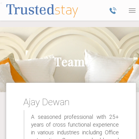
<
Tog
nav
Team
Ajay Dewan
A seasoned professional with 25+
years of cross functional experience
in various industries including Office