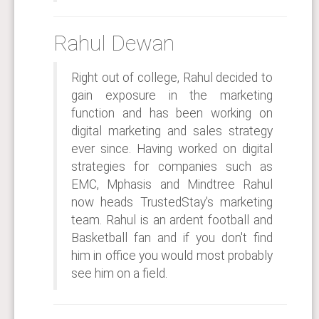
Rahul Dewan
Right out of college, Rahul decided to
gain exposure in the marketing
function and has been working on
digital marketing and sales strategy
ever since. Having worked on digital
strategies for companies such as
EMC, Mphasis and Mindtree Rahul
now heads TrustedStay's marketing
team. Rahul is an ardent football and
Basketball fan and if you don't find
him in office you would most probably
see him on a field.