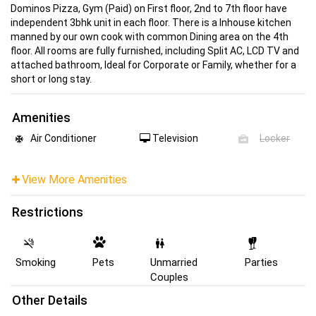
Dominos Pizza, Gym (Paid) on First floor, 2nd to 7th floor have
independent 3bhk unit in each floor. There is a Inhouse kitchen
manned by our own cook with common Dining area on the 4th
floor. All rooms are fully furnished, including Split AC, LCD TV and
attached bathroom, Ideal for Corporate or Family, whether for a
short or long stay.
Amenities
Air Conditioner
Television
Locker
View More Amenities
Restrictions
Smoking
Pets
Unmarried
Parties
Couples
Other Details