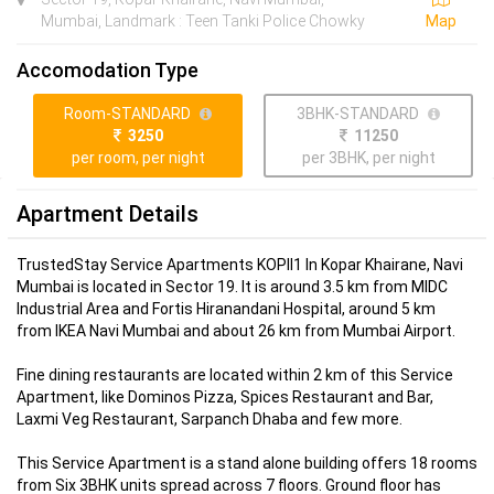
Mumbai, Landmark : Teen Tanki Police Chowky
Map
Accomodation Type
Room-STANDARD
3BHK-STANDARD
3250
11250
per room, per night
per 3BHK, per night
Apartment Details
TrustedStay Service Apartments KOPII1 In Kopar Khairane, Navi
Mumbai is located in Sector 19. It is around 3.5 km from MIDC
Industrial Area and Fortis Hiranandani Hospital, around 5 km
from IKEA Navi Mumbai and about 26 km from Mumbai Airport.
Fine dining restaurants are located within 2 km of this Service
Apartment, like Dominos Pizza, Spices Restaurant and Bar,
Laxmi Veg Restaurant, Sarpanch Dhaba and few more.
This Service Apartment is a stand alone building offers 18 rooms
from Six 3BHK units spread across 7 floors. Ground floor has