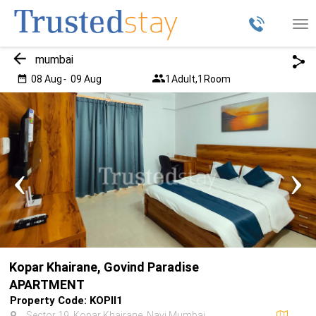
Tog
nav
mumbai
08 Aug
-
09 Aug
1
Adult,
1
Room
‹
›
Kopar Khairane, Govind Paradise
APARTMENT
Property Code: KOPII1
Sector 19, Kopar Khairane, Navi Mumbai,