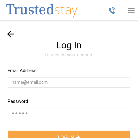
Tog
nav
Log In
To access your account
Email Address
Password
LOG IN