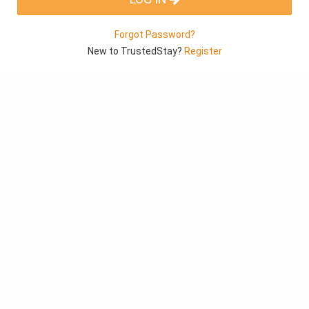
Forgot Password?
New to TrustedStay?
Register