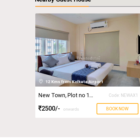
12 Kms from Kolkata Airport
New Town
, Plot no 131
Code: NEWAX1
2500
/-
BOOK NOW
onwards