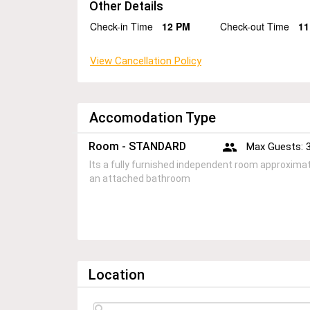
Other Details
Check-in Time
12 PM
Check-out Time
11
View Cancellation Policy
Accomodation Type
Room - STANDARD
Max Guests: 
Its a fully furnished independent room approximate
an attached bathroom
Location