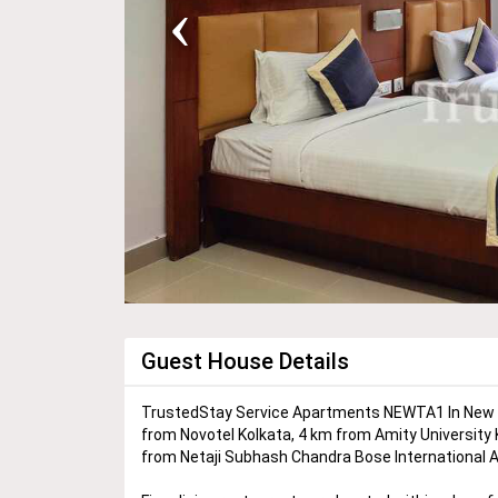
‹
Guest House Details
TrustedStay Service Apartments NEWTA1 In New To
from Novotel Kolkata, 4 km from Amity University
from Netaji Subhash Chandra Bose International Ai