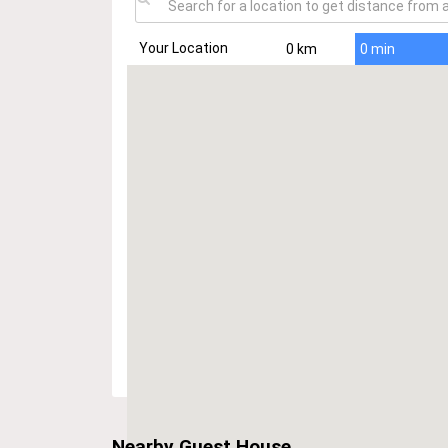
Your Location
0 km
0 min
Nearby Guest House