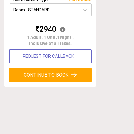
2940
1 Adult, 1 Unit,1 Night .
Inclusive of all taxes.
REQUEST FOR CALLBACK
CONTINUE TO BOOK