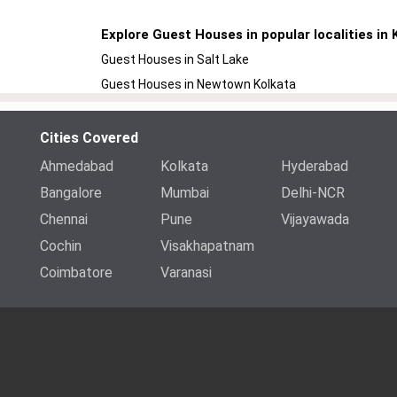
Explore Guest Houses in popular localities in 
Guest Houses in Salt Lake
Guest Houses in Newtown Kolkata
Cities Covered
Ahmedabad
Kolkata
Hyderabad
Bangalore
Mumbai
Delhi-NCR
Chennai
Pune
Vijayawada
Cochin
Visakhapatnam
Coimbatore
Varanasi