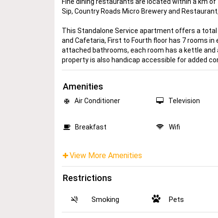
Fine dining restaurants are located within a km o
Sip, Country Roads Micro Brewery and Restaurant
This Standalone Service apartment offers a total 
and Cafetaria, First to Fourth floor has 7 rooms in 
attached bathrooms, each room has a kettle and a mi
property is also handicap accessible for added c
Amenities
Air Conditioner
Television
Breakfast
Wifi
View More Amenities
Restrictions
Smoking
Pets