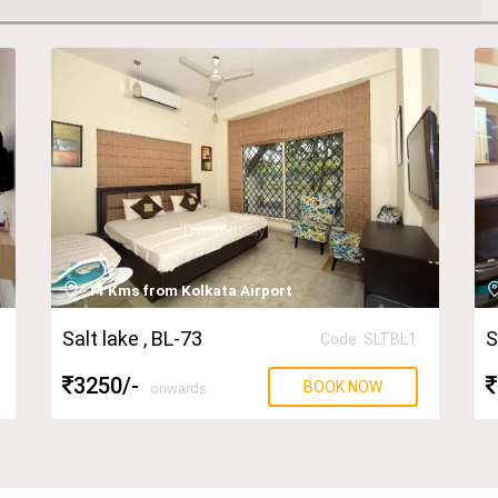
14 Kms from Kolkata Airport
Salt lake
, BL-73
S
Code: SLTBL1
3250
/-
BOOK NOW
onwards