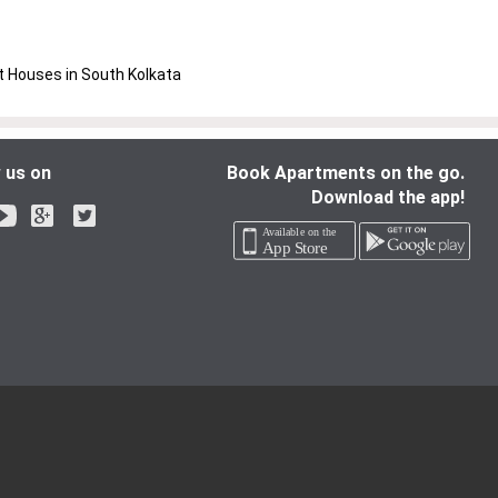
 Houses in South Kolkata
 us on
Book Apartments on the go.
Download the app!