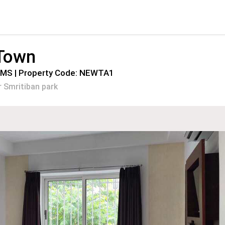
 Town
OMS | Property Code: NEWTA1
 Smritiban park