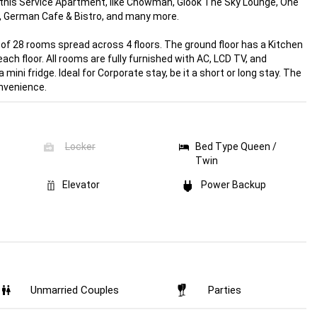
f this Service Apartment, like Chowman, Glook The Sky Lounge, One
, German Cafe & Bistro, and many more.
of 28 rooms spread across 4 floors. The ground floor has a Kitchen
each floor. All rooms are fully furnished with AC, LCD TV, and
ni fridge. Ideal for Corporate stay, be it a short or long stay. The
onvenience.
Locker
Bed Type Queen /
Twin
Elevator
Power Backup
Unmarried
Couples
Parties