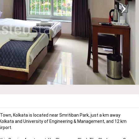
›
wn, Kolkata is located near Smritiban Park, just a km away
 Kolkata and University of Engineering & Management, and 12 km
rport.