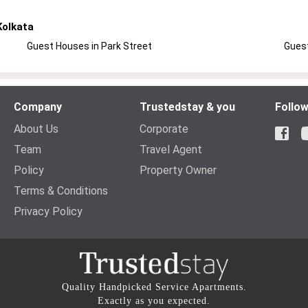
Kolkata
Guest Houses in Park Street
Guest
Company
Trustedstay & you
Follow
About Us
Corporate
Team
Travel Agent
Policy
Property Owner
Terms & Conditions
Privacy Policy
Quality Handpicked Service Apartments.
Exactly as you expected.