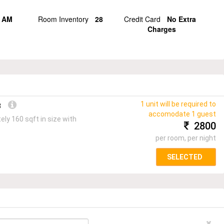
 AM
Room Inventory
28
Credit Card
No Extra
Charges
1 unit will be required to
3
accomodate 1 guest
ly 160 sqft in size with
2800
per room, per night
SELECTED