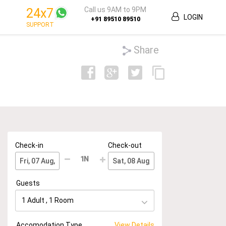
Call us 9AM to 9PM
24x7
LOGIN
+91 89510 89510
SUPPORT
Share
Check-in
Check-out
1
N
Guests
1 Adult
,
1
Room
Accomodation Type
View Details