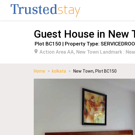
Guest House in New
Plot BC150 | Property Type: SERVICEDRO
Action Area AA, New Town Landmark : Near
Home
>
kolkata
>
New Town, Plot BC150