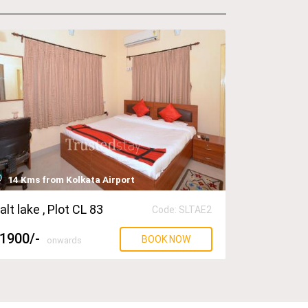
14 Kms from Kolkata Airport
alt lake
, Plot CL 83
Code: SLTAE2
1900
/-
BOOK NOW
onwards